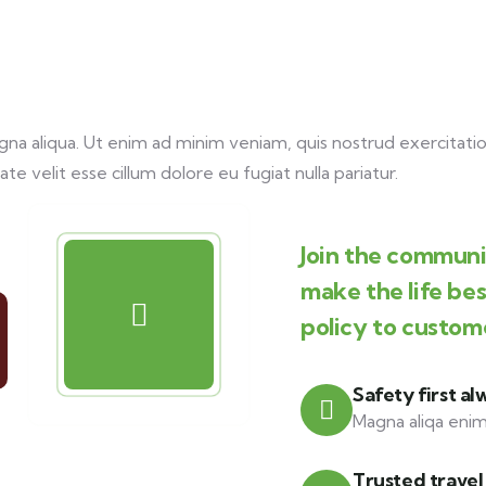
a aliqua. Ut enim ad minim veniam, quis nostrud exercitation
te velit esse cillum dolore eu fugiat nulla pariatur.
Join the communit
make the life be
policy to custom
Safety first al
Magna aliqa enim
Trusted travel