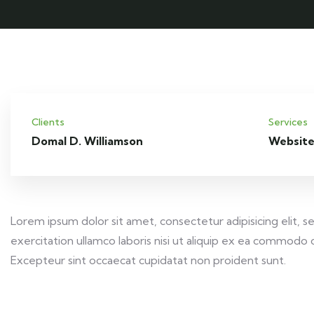
Clients
Services
Domal D. Williamson
Website
Lorem ipsum dolor sit amet, consectetur adipisicing elit,
exercitation ullamco laboris nisi ut aliquip ex ea commodo c
Excepteur sint occaecat cupidatat non proident sunt.