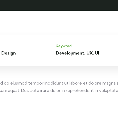
Keyword
 Design
Development, UX, UI
 sed do eiusmod tempor incididunt ut labore et dolore magna 
onsequat. Duis aute irure dolor in reprehenderit in voluptate v