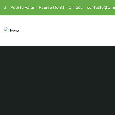
Puerto Varas - Puerto Montt - Chiloé
contacto@wind