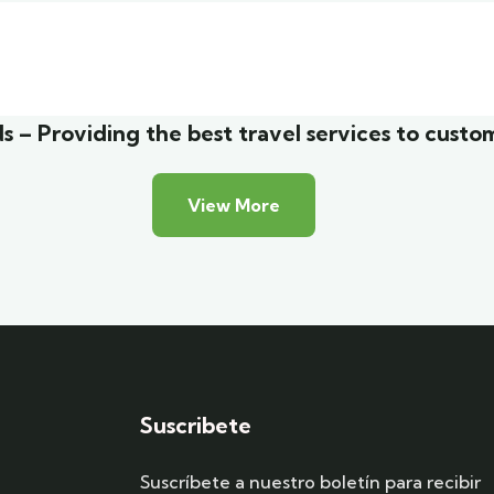
list art house
Luxury house interio
Friendly
Adventure
s – Providing the best travel services to custo
View More
Suscribete
Suscríbete a nuestro boletín para recibir