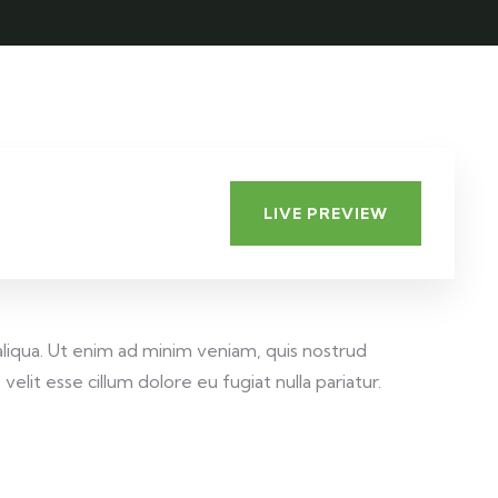
LIVE PREVIEW
aliqua. Ut enim ad minim veniam, quis nostrud
elit esse cillum dolore eu fugiat nulla pariatur.