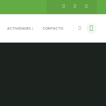
ACTIVIDADES
CONTACTO