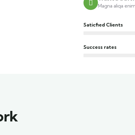
Magna aliqa enim
Saticfied Clients
Success rates
ork