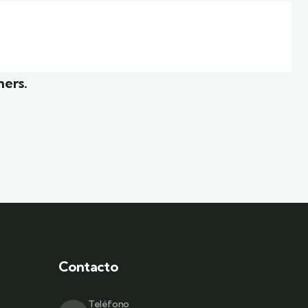
r
White luxury villa
Wildlife
mers.
Contacto
Teléfono