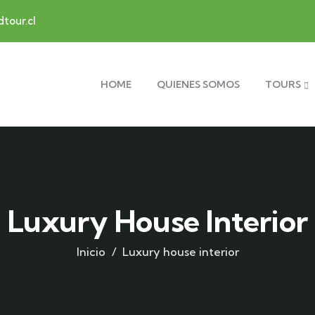
tour.cl
HOME
QUIENES SOMOS
TOURS
Luxury House Interior
Inicio
Luxury house interior