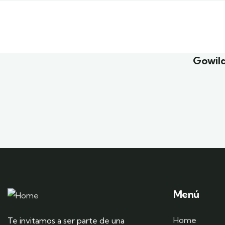
Family Appartment
Minima
Wildlife
Family 
Gowild
Menú
Home
Te invitamos a ser parte de una