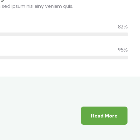
 sed ipsum nisi ainy veniam quis.
82%
95%
Read More