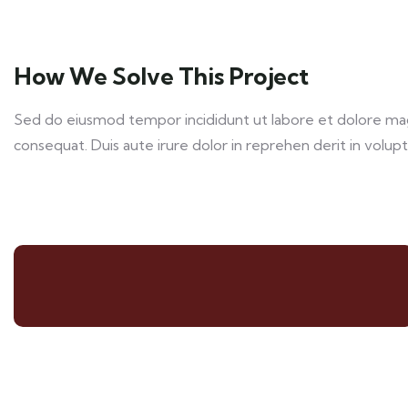
How We Solve This Project
Sed do eiusmod tempor incididunt ut labore et dolore magn
consequat. Duis aute irure dolor in reprehen derit in volupta