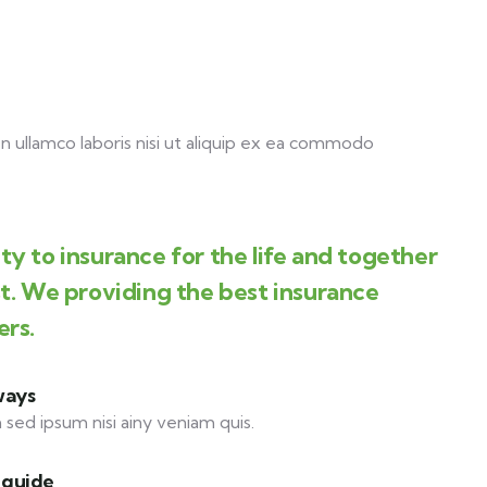
 ullamco laboris nisi ut aliquip ex ea commodo
y to insurance for the life and together
st. We providing the best insurance
ers.
ways
 sed ipsum nisi ainy veniam quis.
 guide