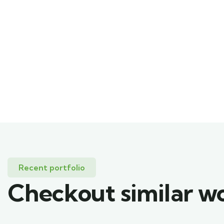
Recent portfolio
Checkout similar w