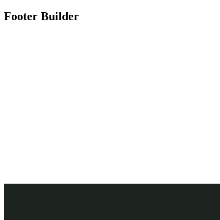
Footer Builder
Need any support for tour & travels ?