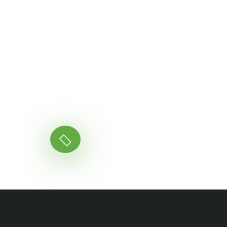
Ready to Get Star