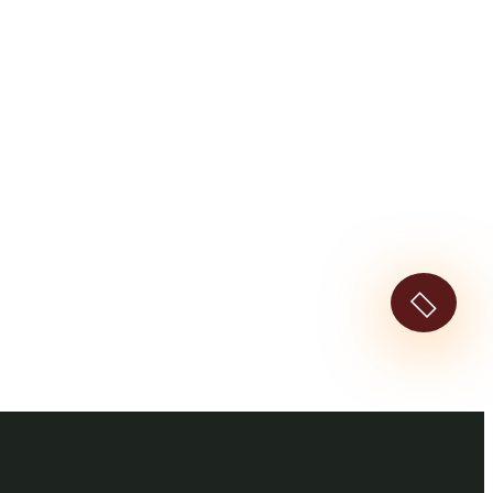
ted With Vacations!