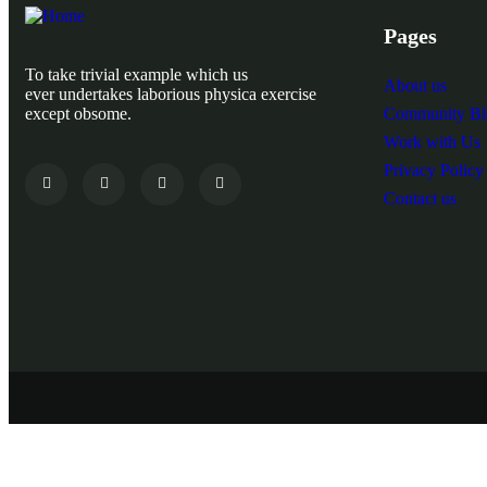
Pages
To take trivial example which us
About us
ever undertakes laborious physica exercise
except obsome.
Community Bl
Work with Us
Privacy Policy
Contact us