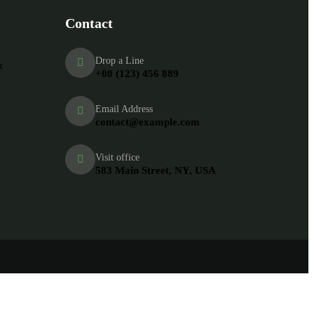
Contact
Drop a Line
&
+00 (123) 456 889
Email Address
contact@example.com
Visit office
583 Main Street, NY, USA