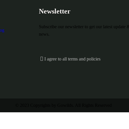
Newsletter
Subscribe our newsletter to get our latest update 
og
news.
I agree to all terms and policies
© 2023 Copyrights by Gowilds. All Rights Reserved